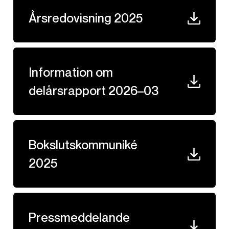
Årsredovisning 2025
Information om
delårsrapport 2026–03
Bokslutskommuniké
2025
Pressmeddelande