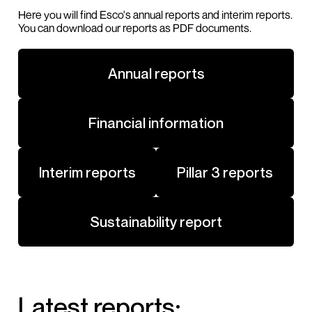
Here you will find Esco's annual reports and interim reports.
You can download our reports as PDF documents.
Annual reports
Financial information
Interim reports
Pillar 3 reports
Sustainability report
Latest reports: