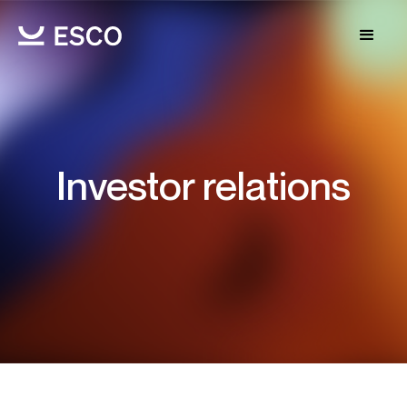
Investor relations