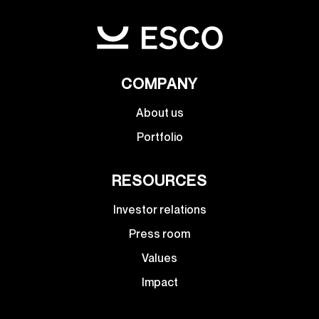
COMPANY
About us
Portfolio
RESOURCES
Investor relations
Press room
Values
Impact