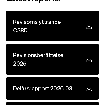
Revisorns yttrande
CSRD
Revisionsberättelse
2025
Delårsrapport 2026-03