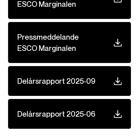
ESCO Marginalen
Pressmeddelande
ESCO Marginalen
Delårsrapport 2025-09
Delårsrapport 2025-06