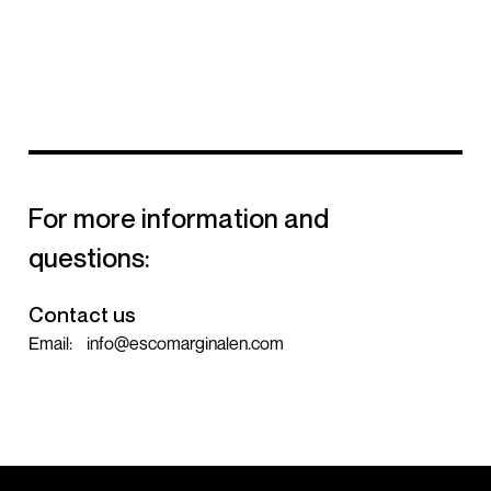
For more information and
questions:
Contact us
Email:
info@escomarginalen.com